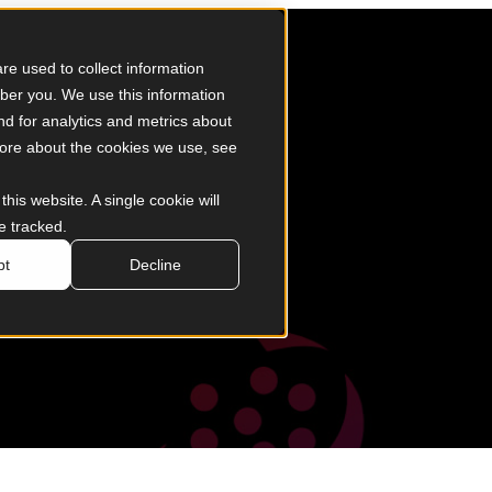
d Saga
e used to collect information
ber you. We use this information
d for analytics and metrics about
 more about the cookies we use, see
this website. A single cookie will
e tracked.
pt
Decline