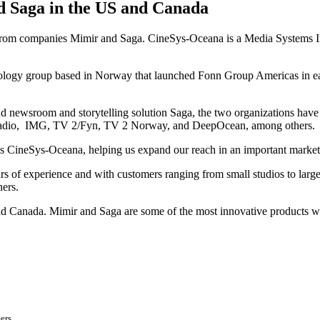
d Saga in the US and Canada
 from companies Mimir and Saga. CineSys-Oceana is a Media Systems Integ
ology group based in Norway that launched Fonn Group Americas in ea
newsroom and storytelling solution Saga, the two organizations have es
h Radio, IMG, TV 2/Fyn, TV 2 Norway, and DeepOcean, among others.
as CineSys-Oceana, helping us expand our reach in an important marke
of experience and with customers ranging from small studios to large n
ners.
nd Canada. Mimir and Saga are some of the most innovative products w
ers