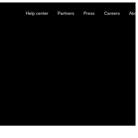
Help center
Partners
Press
Careers
Abo