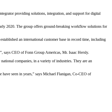
rator providing solutions, integration, and support for digital
rly 2020. The group offers ground-breaking workflow solutions for
tablished an international customer base in record time, including
t”, says CEO of Fonn Group Americas, Mr. Isaac Hersly.
ational companies, in a variety of industries. They are an
e have seen in years,” says Michael Flanigan, Co-CEO of