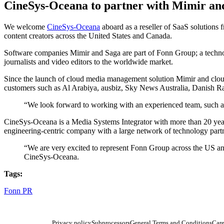
CineSys-Oceana to partner with Mimir an
We welcome
CineSys-Oceana
aboard as a reseller of SaaS solutions
content creators across the United States and Canada.
Software companies Mimir and Saga are part of Fonn Group; a techn
journalists and video editors to the worldwide market.
Since the launch of cloud media management solution Mimir and cloud 
customers such as Al Arabiya, ausbiz, Sky News Australia, Danis
“We look forward to working with an experienced team, such 
CineSys-Oceana is a Media Systems Integrator with more than 20 years 
engineering-centric company with a large network of technology part
“We are very excited to represent Fonn Group across the US a
CineSys-Oceana.
Tags:
Fonn PR
Privacy policy
Subprocessors
General Terms and Conditions
Care