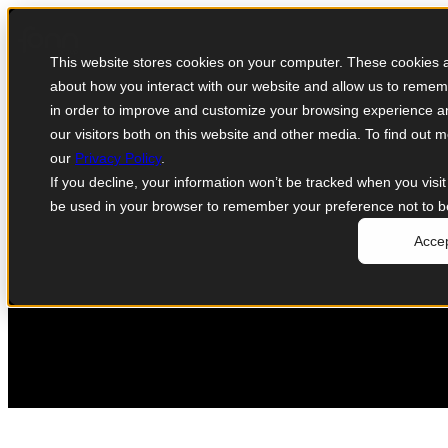
CineSys-Oceana to partner with Mimir an
This website stores cookies on your computer. These cookies ar
June 22, 2020
about how you interact with our website and allow us to remem
in order to improve and customize your browsing experience an
our visitors both on this website and other media. To find out
our
Privacy Policy
.
If you decline, your information won’t be tracked when you visit 
be used in your browser to remember your preference not to b
Acce