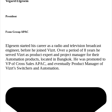
Vegard Elgesem
President
Fonn Group APAC
Elgesem started his career as a radio and television broadcast
engineer, before he joined Vizrt. Over a period of 8 years he
served Vizrt as product expert and project manager for their
Automation products, located in Bangkok. He was promoted to
VP of Cross Sales APAC, and eventually Product Manager of
Vizrt’s Switchers and Automation.