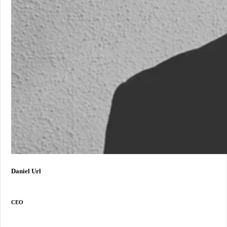
Daniel Url
CEO