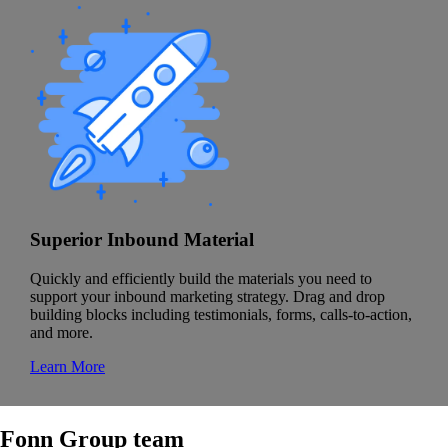
Superior Inbound Material
Quickly and efficiently build the materials you need to
support your inbound marketing strategy. Drag and drop
building blocks including testimonials, forms, calls-to-action,
and more.
Learn More
Fonn Group team