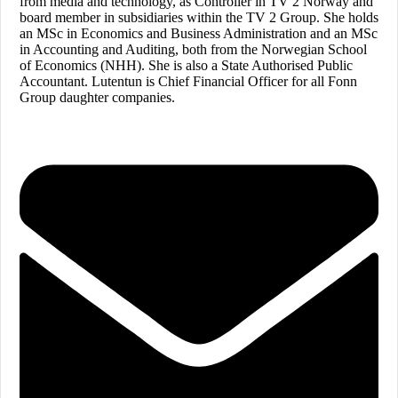
from media and technology, as Controller in TV 2 Norway and
board member in subsidiaries within the TV 2 Group. She holds
an MSc in Economics and Business Administration and an MSc
in Accounting and Auditing, both from the Norwegian School
of Economics (NHH). She is also a State Authorised Public
Accountant. Lutentun is Chief Financial Officer for all Fonn
Group daughter companies.