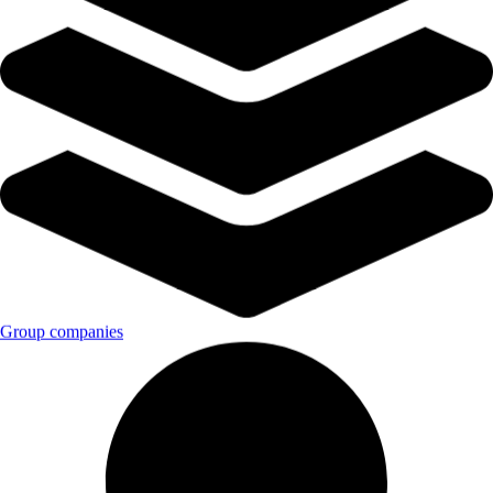
Group companies