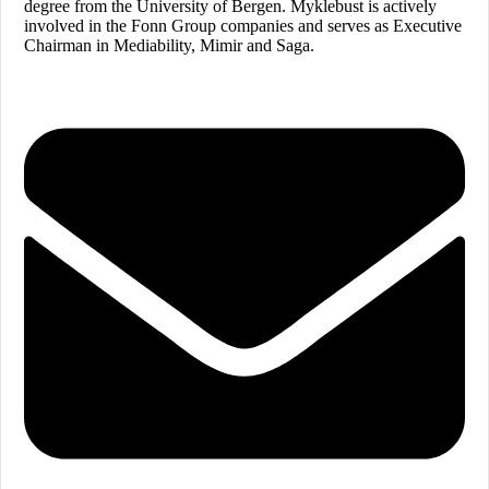
degree from the University of Bergen. Myklebust is actively
involved in the Fonn Group companies and serves as Executive
Chairman in Mediability, Mimir and Saga.