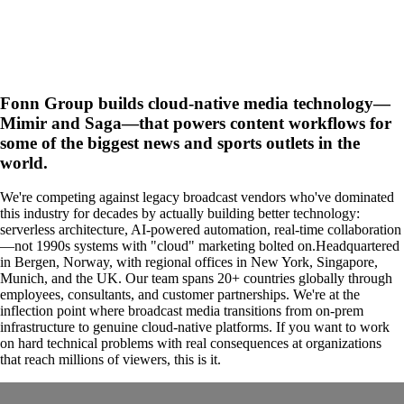
Fonn Group builds cloud-native media technology—
Mimir and Saga—that powers content workflows for
some of the biggest news and sports outlets in the
world.
We're competing against legacy broadcast vendors who've dominated
this industry for decades by actually building better technology:
serverless architecture, AI-powered automation, real-time collaboration
—not 1990s systems with "cloud" marketing bolted on.Headquartered
in Bergen, Norway, with regional offices in New York, Singapore,
Munich, and the UK. Our team spans 20+ countries globally through
employees, consultants, and customer partnerships. We're at the
inflection point where broadcast media transitions from on-prem
infrastructure to genuine cloud-native platforms. If you want to work
on hard technical problems with real consequences at organizations
that reach millions of viewers, this is it.