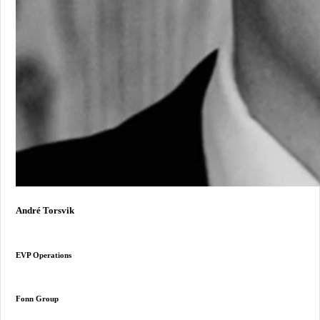
André Torsvik
EVP Operations
Fonn Group