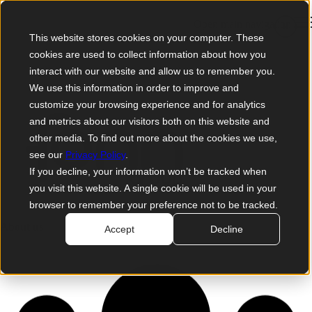
Open main navigation
×
This website stores cookies on your computer. These
cookies are used to collect information about how you
interact with our website and allow us to remember you.
We use this information in order to improve and
customize your browsing experience and for analytics
and metrics about our visitors both on this website and
other media. To find out more about the cookies we use,
see our
Privacy Policy
.
If you decline, your information won’t be tracked when
you visit this website. A single cookie will be used in your
browser to remember your preference not to be tracked.
About us
Accept
Decline