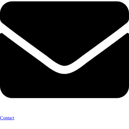
Contact