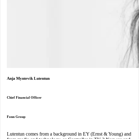
Anja Myntevik Lutentun
Chief Financial Officer
Fonn Group
Lutentun comes from a background in EY (Ernst & Young) and