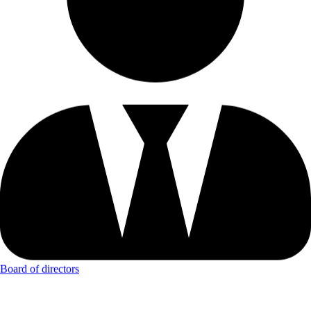
Board of directors