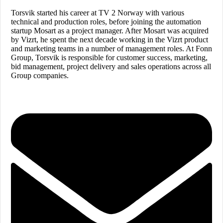
Torsvik started his career at TV 2 Norway with various
technical and production roles, before joining the automation
startup Mosart as a project manager. After Mosart was acquired
by Vizrt, he spent the next decade working in the Vizrt product
and marketing teams in a number of management roles. At Fonn
Group, Torsvik is responsible for customer success, marketing,
bid management, project delivery and sales operations across all
Group companies.