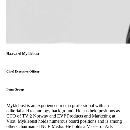
Haavard Myklebust
Chief Executive Officer
Fonn Group
Myklebust is an experienced media professional with an
editorial and technology background. He has held positions as
CTO of TV 2 Norway and EVP Products and Marketing at
Vizrt. Myklebust holds numerous board positions and is among
others chairman at NCE Media. He holds a Master of Arts