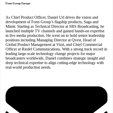
Fonn Group Europe
As Chief Product Officer, Daniel Url drives the vision and
development of Fonn Group’s flagship products, Saga and
Mimir. Starting as Technical Director at SBS Broadcasting, he
launched multiple TV channels and gained hands-on expertise
in live media production. He went on to hold senior leadership
positions including Managing Director at Qvest, Head of
Global Product Management at Vizrt, and Chief Commercial
Officer at Riedel Communications
. With a strong track record in
leading large-scale technology change projects for major
broadcasters worldwide, Daniel combines strategic insight and
deep technical expertise to align cutting-edge technology with
real-world production needs.