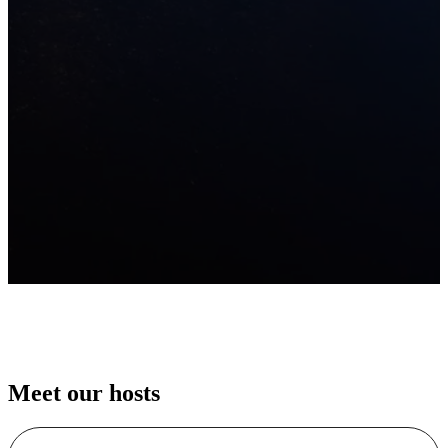
Meet our hosts