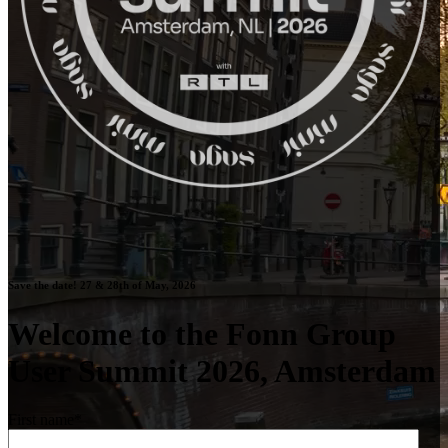
Save the date! 27 & 28th of May, 2026
Welcome to the Fonn Group
User Summit 2026, Amsterdam
First name
*