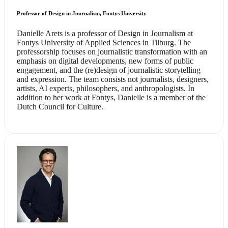
Professor of Design in Journalism, Fontys University
Danielle Arets is a professor of Design in Journalism at
Fontys University of Applied Sciences in Tilburg. The
professorship focuses on journalistic transformation with an
emphasis on digital developments, new forms of public
engagement, and the (re)design of journalistic storytelling
and expression. The team consists not journalists, designers,
artists, AI experts, philosophers, and anthropologists. In
addition to her work at Fontys, Danielle is a member of the
Dutch Council for Culture.