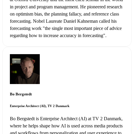
in project and program management. He pioneered research
on optimism bias, the planning fallacy, and reference class
forecasting. Nobel Laureate Daniel Kahneman called his
forecasting work "the single most important piece of advice
regarding how to increase accuracy in forecasting".
Bo Bergstedt
Enterprise Architect (AI), TV 2 Danmark
Bo Bergstedt is Enterprise Architect (AI) at TV 2 Danmark,
where he helps shape how AI is used across media products
and workflows from personalization and user experience to