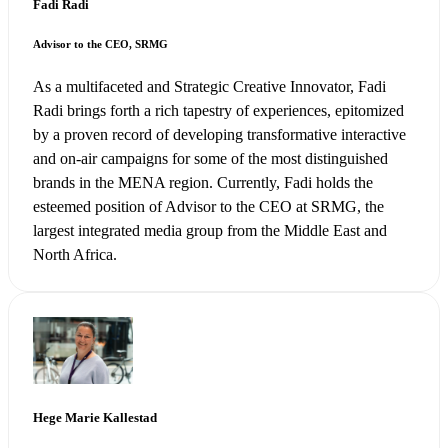
Fadi Radi
Advisor to the CEO, SRMG
As a multifaceted and Strategic Creative Innovator, Fadi
Radi brings forth a rich tapestry of experiences, epitomized
by a proven record of developing transformative interactive
and on-air campaigns for some of the most distinguished
brands in the MENA region. Currently, Fadi holds the
esteemed position of Advisor to the CEO at SRMG, the
largest integrated media group from the Middle East and
North Africa.
Hege Marie Kallestad