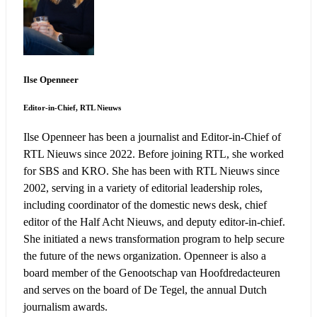
Ilse Openneer
Editor-in-Chief, RTL Nieuws
Ilse Openneer has been a journalist and Editor-in-Chief of
RTL Nieuws since 2022. Before joining RTL, she worked
for SBS and KRO. She has been with RTL Nieuws since
2002, serving in a variety of editorial leadership roles,
including coordinator of the domestic news desk, chief
editor of the Half Acht Nieuws, and deputy editor-in-chief.
She initiated a news transformation program to help secure
the future of the news organization. Openneer is also a
board member of the Genootschap van Hoofdredacteuren
and serves on the board of De Tegel, the annual Dutch
journalism awards.