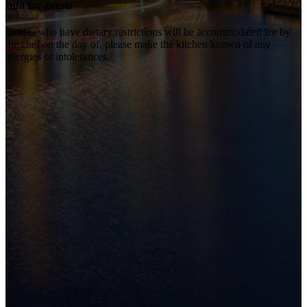
Info for guests
Guests who have dietary restrictions will be accommodated for by
the chef on the day of, please make the kitchen known of any
allergies or intolerances.