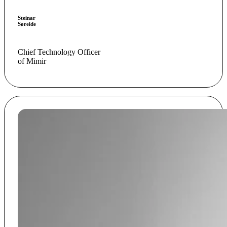
Steinar
Søreide
Chief Technology Officer
of Mimir