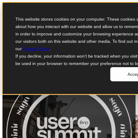
Open main navigation
This website stores cookies on your computer. These cookies ar
about how you interact with our website and allow us to remem
in order to improve and customize your browsing experience an
our visitors both on this website and other media. To find out
our
Privacy Policy
.
If you decline, your information won’t be tracked when you visit 
be used in your browser to remember your preference not to b
Acce