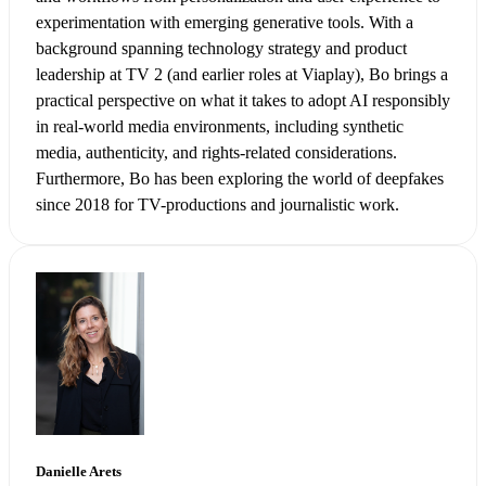
experimentation with emerging generative tools. With a
background spanning technology strategy and product
leadership at TV 2 (and earlier roles at Viaplay), Bo brings a
practical perspective on what it takes to adopt AI responsibly
in real-world media environments, including synthetic
media, authenticity, and rights-related considerations.
Furthermore, Bo has been exploring the world of deepfakes
since 2018 for TV-productions and journalistic work.
Danielle Arets