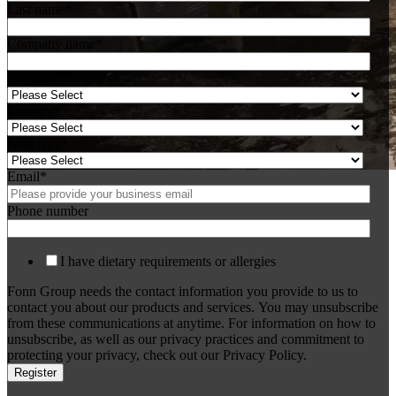
Last name
*
Company name
*
Country
*
Industry
*
Role type
*
Email
*
Phone number
I have dietary requirements or allergies
Fonn Group needs the contact information you provide to us to
contact you about our products and services. You may unsubscribe
from these communications at anytime. For information on how to
unsubscribe, as well as our privacy practices and commitment to
protecting your privacy, check out our Privacy Policy.