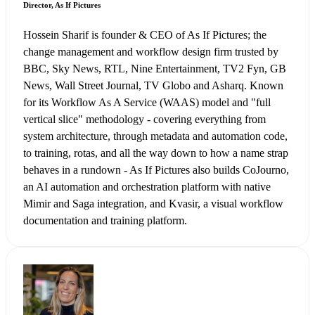
Director, As If Pictures
Hossein Sharif is founder & CEO of As If Pictures; the
change management and workflow design firm trusted by
BBC, Sky News, RTL, Nine Entertainment, TV2 Fyn, GB
News, Wall Street Journal, TV Globo and Asharq. Known
for its Workflow As A Service (WAAS) model and "full
vertical slice" methodology - covering everything from
system architecture, through metadata and automation code,
to training, rotas, and all the way down to how a name strap
behaves in a rundown - As If Pictures also builds CoJourno,
an AI automation and orchestration platform with native
Mimir and Saga integration, and Kvasir, a visual workflow
documentation and training platform.