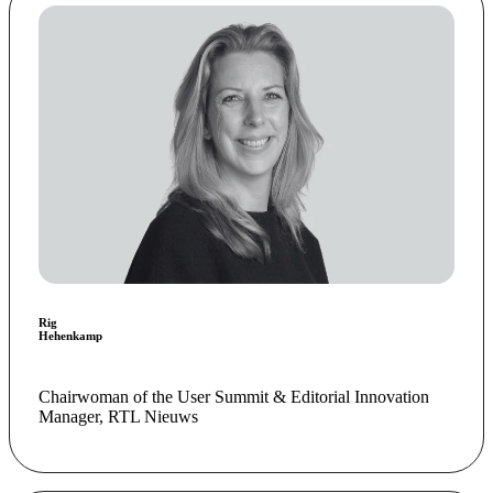
Rig
Hehenkamp
Chairwoman of the User Summit & Editorial Innovation
Manager, RTL Nieuws