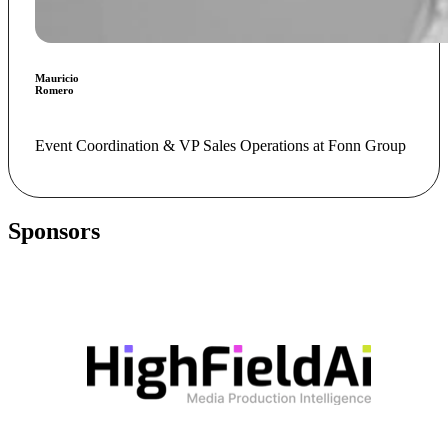
Mauricio
Romero
Event Coordination & VP Sales Operations at Fonn Group
Sponsors