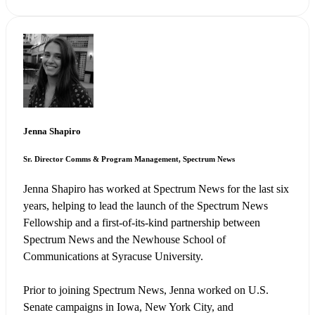
Jenna Shapiro
Sr. Director Comms & Program Management, Spectrum News
Jenna Shapiro has worked at Spectrum News for the last six
years, helping to lead the launch of the Spectrum News
Fellowship and a first-of-its-kind partnership between
Spectrum News and the Newhouse School of
Communications at Syracuse University.
Prior to joining Spectrum News, Jenna worked on U.S.
Senate campaigns in Iowa, New York City, and