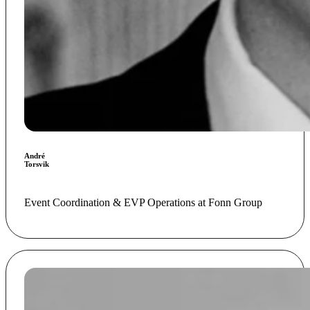
André
Torsvik
Event Coordination & EVP Operations at Fonn Group