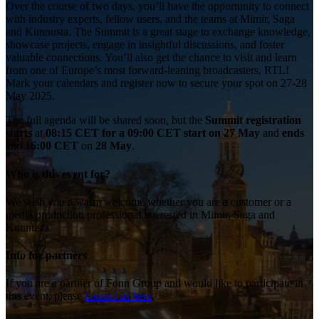
Over the course of two days, you’ll have the opportunity to connect
with industry experts, fellow users, and the teams at Mimir, Saga
and Kunnusta. The Summit is a great stage to exchange knowledge,
showcase projects, engage in insightful discussions, and foster
valuable connections. You’ll also get the chance to visit and learn
from one of Europe’s most forward-leaning broadcasters, RTL!
Mark your calendars and register now to secure your spot on 27-28
May 2025.
The
full agenda will be shared soon, but the
Summit registration
starts
at
08:15 CET for a 09:00 CET start on
27 May
and
ends
and
16:00 CET
on
28 May
.
Who is this event for?
We wish you a warm welcome whether you are a customer or a
media production professional interested in Mimir, Saga and
Kunnusta.
Info for partners
If you are a partner of Fonn Group and would like to participate in
this event, please
contact us here
.