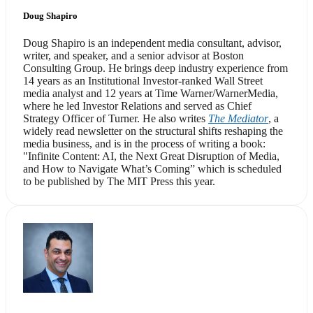
Doug Shapiro
Doug Shapiro is an independent media consultant, advisor,
writer, and speaker, and a senior advisor at Boston
Consulting Group. He brings deep industry experience from
14 years as an Institutional Investor-ranked Wall Street
media analyst and 12 years at Time Warner/WarnerMedia,
where he led Investor Relations and served as Chief
Strategy Officer of Turner. He also writes
The Mediator
, a
widely read newsletter on the structural shifts reshaping the
media business, and is in the process of writing a book:
"Infinite Content: AI, the Next Great Disruption of Media,
and How to Navigate What’s Coming” which is scheduled
to be published by The MIT Press this year.