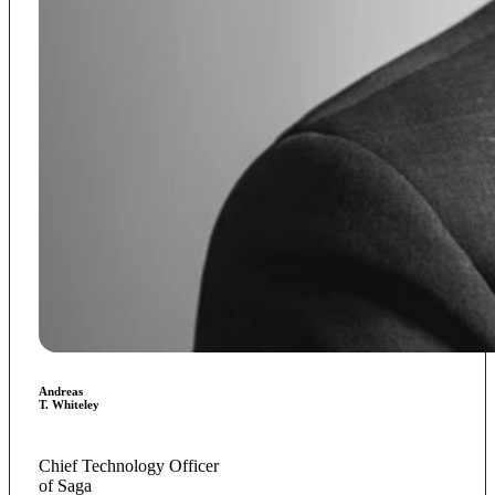
Andreas
T. Whiteley
Chief Technology Officer
of Saga