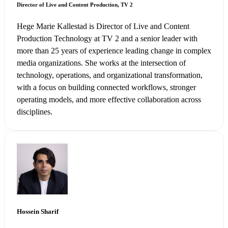
Director of Live and Content Production, TV 2
Hege Marie Kallestad is Director of Live and Content
Production Technology at TV 2 and a senior leader with
more than 25 years of experience leading change in complex
media organizations. She works at the intersection of
technology, operations, and organizational transformation,
with a focus on building connected workflows, stronger
operating models, and more effective collaboration across
disciplines.
Hossein Sharif