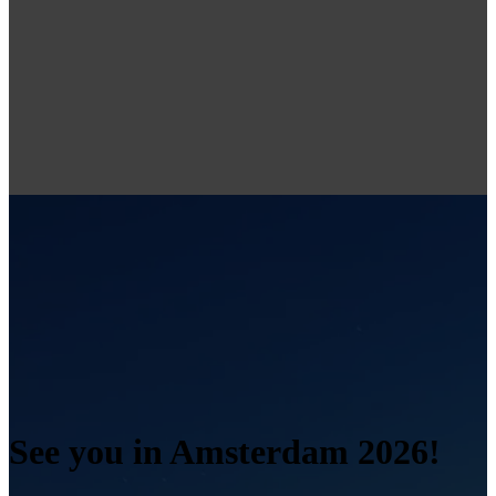
See you in Amsterdam 2026!