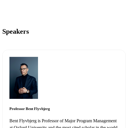
Speakers
Visit highfieldai.com
Professor Bent Flyvbjerg
Bent Flyvbjerg is Professor of Major Program Management
at Oxford University and the most cited scholar in the world