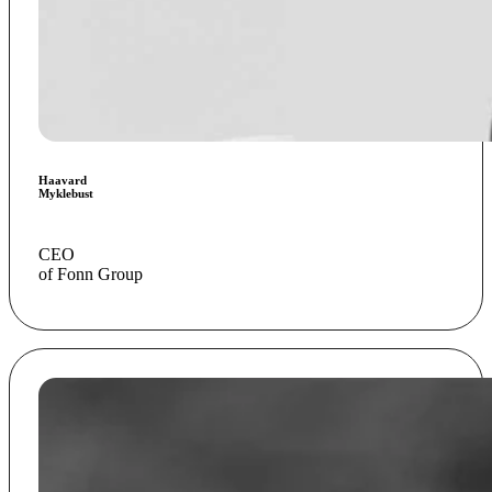
Haavard
Myklebust
CEO
of Fonn Group