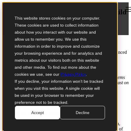
Open main navigation
Mediability selected by GB News to build
This website stores cookies on your computer.
its HQ in Britain
These cookies are used to collect information
February 04, 2021
about how you interact with our website and
allow us to remember you. We use this
Press release: Feb 4, 2021 – Bergen, Norway
information in order to improve and customize
GB News today announced their launch of Britain’s most advanced
your browsing experience and for analytics and
newsroom, with Mediability as the selecte
d system integrator.
metrics about our visitors both on this website
From the GB News press release:
and other media. To find out more about the
cookies we use, see our
Privacy Policy
.
Mediability will deliver one of the most modern newsroom systems
If you decline, your information won’t be tracked
in the world with Saga, a tool that allows journalists to broadcast on
several platforms at once while automating aspects of story
when you visit this website. A single cookie will
production that normally require whole teams.
be used in your browser to remember your
preference not to be tracked.
GB News Chief Operating Officer Marc Schipper
said Saga, a first for Britain, was a “game changer”
Accept
Decline
for the future of broadcast news production.
The primary solutions will be the cloud newsroom system Saga,
integrated with media management system Mimir, and an array of