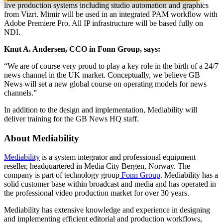
live production systems including studio automation and graphics
from Vizrt. Mimir will be used in an integrated PAM workflow with
Adobe Premiere Pro. All IP infrastructure will be based fully on
NDI.
Knut A. Andersen, CCO in Fonn Group, says:
“We are of course very proud to play a key role in the birth of a 24/7
news channel in the UK market. Conceptually, we believe GB
News will set a new global course on operating models for news
channels.”
In addition to the design and implementation, Mediability will
deliver training for the GB News HQ staff.
About Mediability
Mediability
is a system integrator and professional equipment
reseller, headquartered in Media City Bergen, Norway. The
company is part of technology group
Fonn Group
. Mediability has a
solid customer base within broadcast and media and has operated in
the professional video production market for over 30 years.
Mediability has extensive knowledge and experience in designing
and implementing efficient editorial and production workflo
ws
,