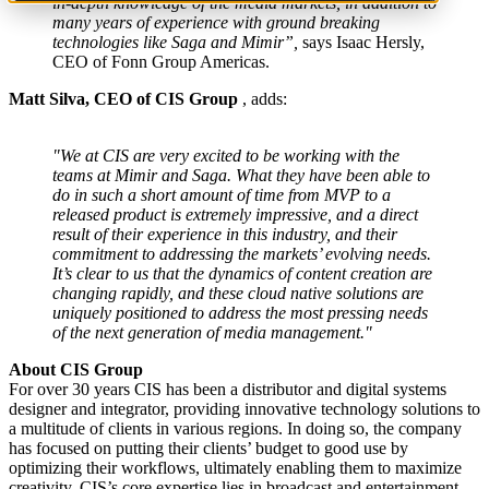
in-depth knowledge of the media markets, in addition to
many years of experience with ground breaking
technologies like Saga and Mimir”,
says Isaac Hersly,
CEO of Fonn Group Americas.
Matt Silva, CEO of CIS Group
, adds:
"We at CIS are very excited to be working with the
teams at Mimir and Saga. What they have been able to
do in such a short amount of time from MVP to a
released product is extremely impressive, and a direct
result of their experience in this industry, and their
commitment to addressing the markets’ evolving needs.
It’s clear to us that the dynamics of content creation are
changing rapidly, and these cloud native solutions are
uniquely positioned to address the most pressing needs
of the next generation of media management."
About CIS Group
For over 30 years CIS has been a distributor and digital systems
designer and integrator, providing innovative technology solutions to
a multitude of clients in various regions. In doing so, the company
has focused on putting their clients’ budget to good use by
optimizing their workflows, ultimately enabling them to maximize
creativity. CIS’s core expertise lies in broadcast and entertainment,