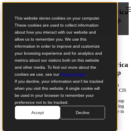
Open main navigation
Fonn Group expands its reach in America
This website stores cookies on your computer.
and Brazil with CIS Group partnership
These cookies are used to collect information
February 10, 2021
about how you interact with our website and
allow us to remember you. We use this
Press release: February 10, 2021 – Bergen, Norway:
information in order to improve and customize
your browsing experience and for analytics and
metrics about our visitors both on this website
Fonn Group expands its reach in America
and other media. To find out more about the
and Brazil with CIS Group partnership
cookies we use, see our
Privacy Policy
.
If you decline, your information won’t be tracked
Fonn Group is expanding its reach in the American & Brazilian
when you visit this website. A single cookie will
markets and have recently signed a partnership agreement with
CIS
Group, a US based distributor and digital systems designer and
be used in your browser to remember your
integrator. CIS Group will be reselling solutions from Fonn Group
preference not to be tracked.
companies Saga and Mimir in US and Brazil, as well as providing
design, commissioning and support services for the product line in
Accept
Decline
these regions.
“We are pleased to have CIS Group on board. CIS has