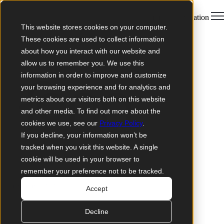
Open main navigation
This website stores cookies on your computer.
These cookies are used to collect information
about how you interact with our website and
allow us to remember you. We use this
information in order to improve and customize
your browsing experience and for analytics and
metrics about our visitors both on this website
and other media. To find out more about the
cookies we use, see our
Privacy Policy
.
If you decline, your information won’t be
tracked when you visit this website. A single
cookie will be used in your browser to
remember your preference not to be tracked.
About us
User Summit 2027
Accept
Decline